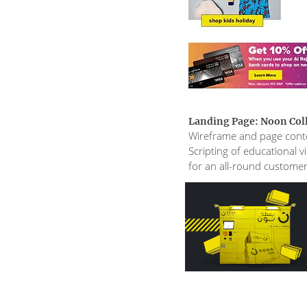
Landing Page: Noon Col
Wireframe and page cont
Scripting of educational 
for an all-round custome