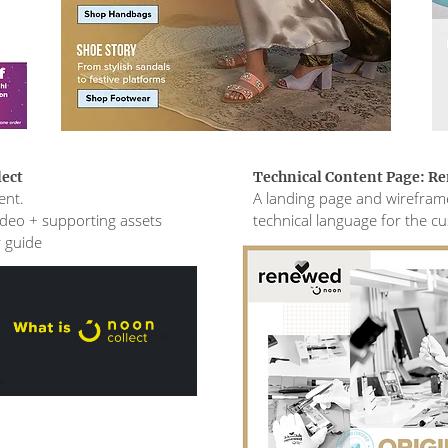
lect
Technical Content Page: R
ent.
A landing page and wireframe
video + supporting assets
technical language for the c
r guide