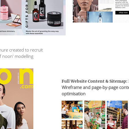
ure created to recruit
of noon' modelling
Full Website Content & Sitemap:
Wireframe and page-by-page cont
optimisation