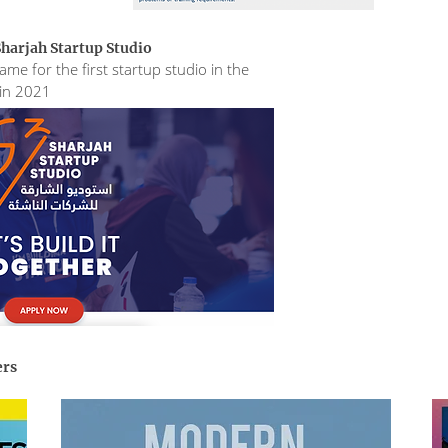
harjah Startup Studio
me for the first startup studio in the
 in 2021
ers