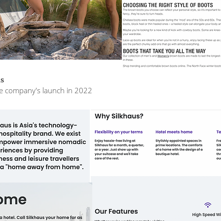
us
the company's launch in 2022