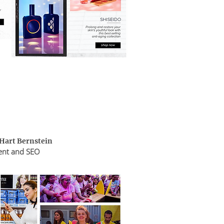
 Hart Bernstein
ent and SEO