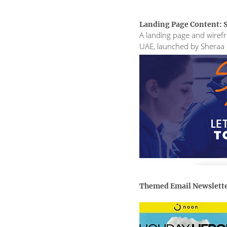
Landing Page Content: S
A landing page and wirefra
UAE, launched by Sheraa
Themed Email Newslett