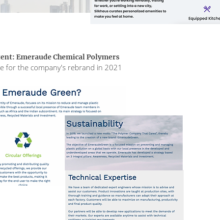
tent: Emeraude Chemical Polymers
ite for the company's rebrand in 2021