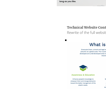
Technical Website Con
Rewrite of the full webs