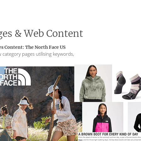
ges & Web Content
s Content: The North Face US
 category pages utilising keywords,