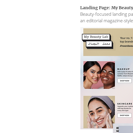
Landing Page: My Beauty
Beauty-focused landing pa
an editorial magazine-style