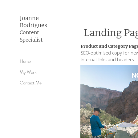
Joanne
Rodrigues
Landing Pa
Content
Specialist
Product and Category Page
SEO-optimised copy for new
internal links and headers
Home
My Work
Contact Me