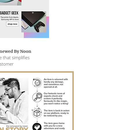
enewed By Noon
 that simplifies
ustomer