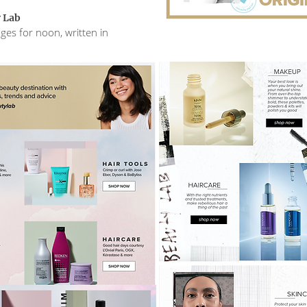
 Lab
ges for noon, written in