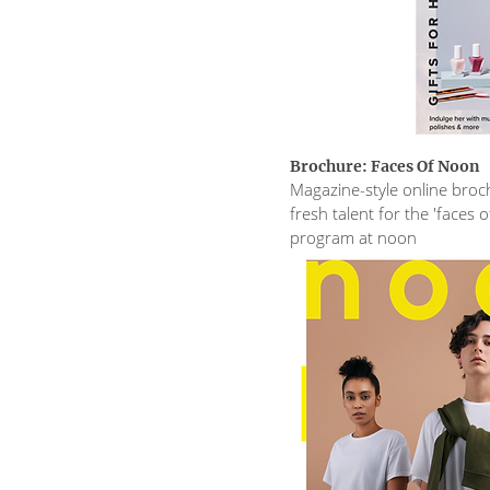
Brochure: Faces Of Noon
Magazine-style online broch
fresh talent for the 'faces 
program at noon