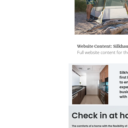
Website Content: Silkha
Full website content for 