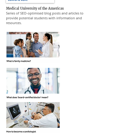
Medical University of the Americas
Series of SEO-optimised blog posts and articles to
provide potential students with information and
resources.