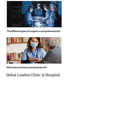
Dubai London Clinic & Hospital