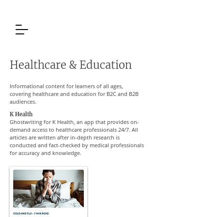
Healthcare & Education
Informational content for learners of all ages,
covering healthcare and education for B2C and B2B
audiences.
K Health
Ghostwriting for K Health, an app that provides on-
demand access to healthcare professionals 24/7. All
articles are written after in-depth research is
conducted and fact-checked by medical professionals
for accuracy and knowledge.